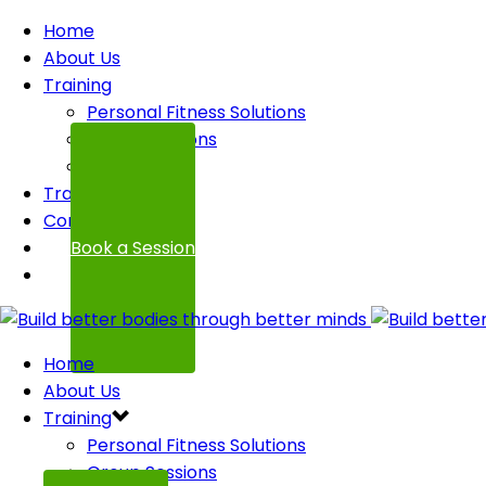
Home
About Us
Training
Personal Fitness Solutions
Group Sessions
FAQ
Transformations
Contact
Book a Session
Home
About Us
Training
Personal Fitness Solutions
Group Sessions