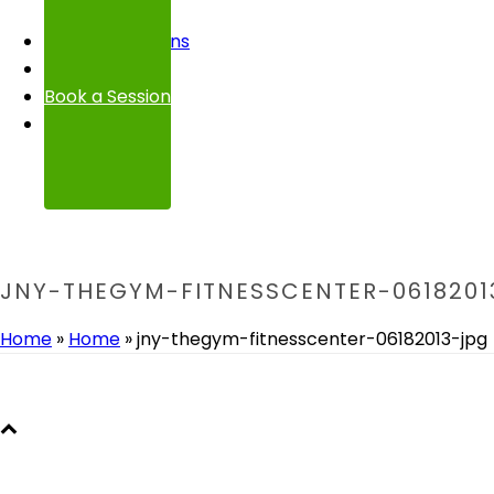
FAQ
Transformations
Contact
Book a Session
JNY-THEGYM-FITNESSCENTER-0618201
Home
»
Home
»
jny-thegym-fitnesscenter-06182013-jpg