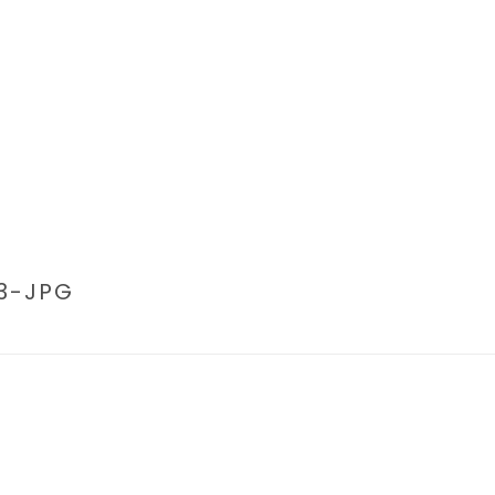
3-JPG