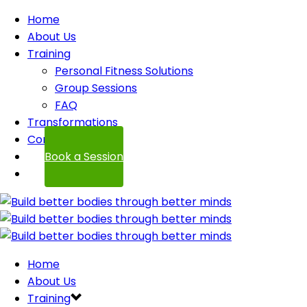
Home
About Us
Training
Personal Fitness Solutions
Group Sessions
FAQ
Transformations
Contact
Book a Session
Home
About Us
Training