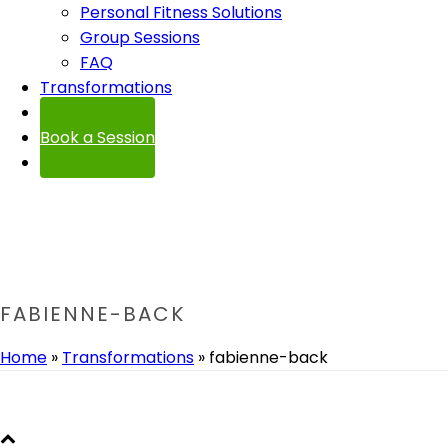
Personal Fitness Solutions
Group Sessions
FAQ
Transformations
Contact
Book a Session
FABIENNE-BACK
Home
»
Transformations
»
fabienne-back