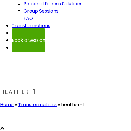
Personal Fitness Solutions
Group Sessions
FAQ
Transformations
Contact
Book a Session
HEATHER-1
Home
»
Transformations
»
heather-1