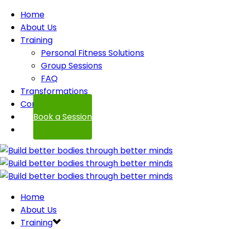
Home
About Us
Training
Personal Fitness Solutions
Group Sessions
FAQ
Transformations
Contact
Book a Session
Home
About Us
Training