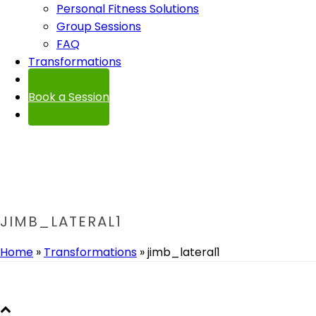
Personal Fitness Solutions
Group Sessions
FAQ
Transformations
Contact
Book a Session
JIMB_LATERAL1
Home
»
Transformations
»
jimb_lateral1