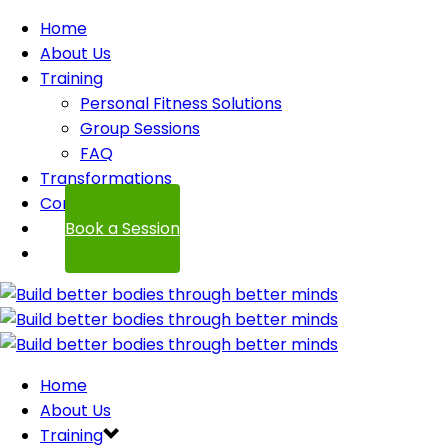
Home
About Us
Training
Personal Fitness Solutions
Group Sessions
FAQ
Transformations
Contact
Book a Session
Home
About Us
Training