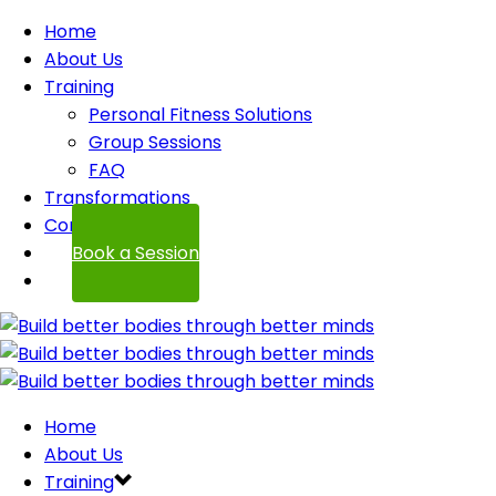
Home
About Us
Training
Personal Fitness Solutions
Group Sessions
FAQ
Transformations
Contact
Book a Session
Home
About Us
Training