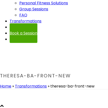
Personal Fitness Solutions
Group Sessions
FAQ
Transformations
Contact
Book a Session
THERESA-BA-FRONT-NEW
Home
»
Transformations
»
theresa-ba-front-new