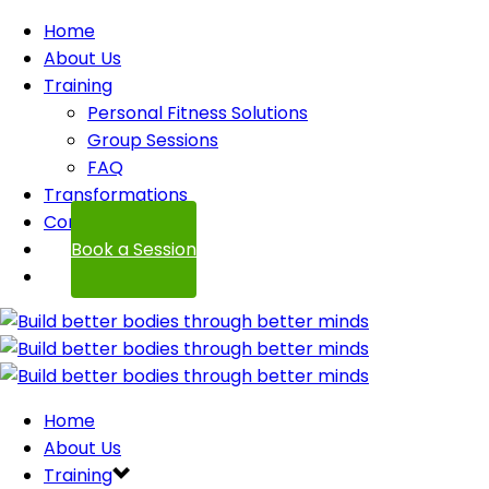
Home
About Us
Training
Personal Fitness Solutions
Group Sessions
FAQ
Transformations
Contact
Book a Session
Home
About Us
Training