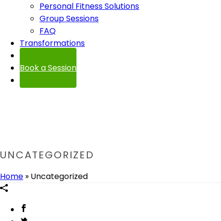
Personal Fitness Solutions
Group Sessions
FAQ
Transformations
Contact
Book a Session
UNCATEGORIZED
Home
»
Uncategorized