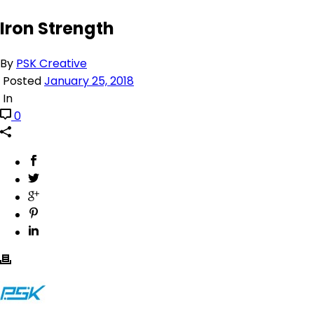
Iron Strength
By
PSK Creative
Posted
January 25, 2018
In
0