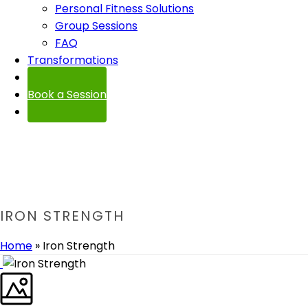
Personal Fitness Solutions
Group Sessions
FAQ
Transformations
Contact
Book a Session
IRON STRENGTH
Home
»
Iron Strength