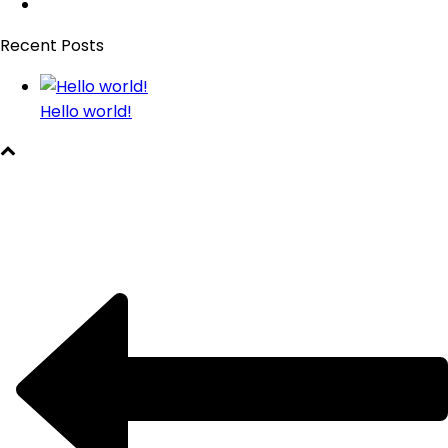
Recent Posts
Hello world!