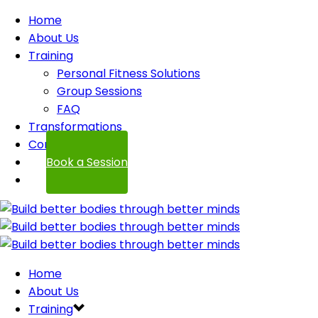
Home
About Us
Training
Personal Fitness Solutions
Group Sessions
FAQ
Transformations
Contact
Book a Session
Home
About Us
Training