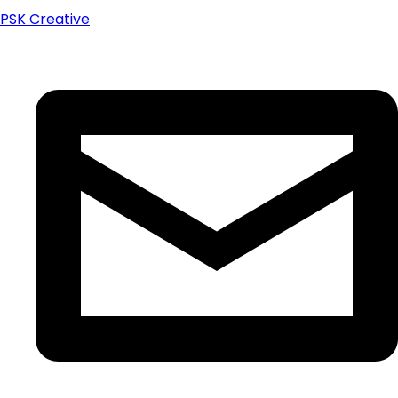
PSK Creative