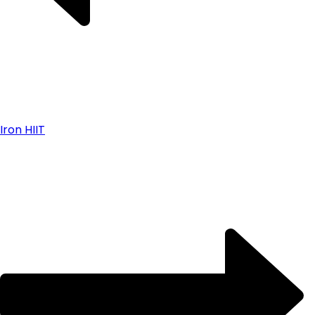
Iron HIIT